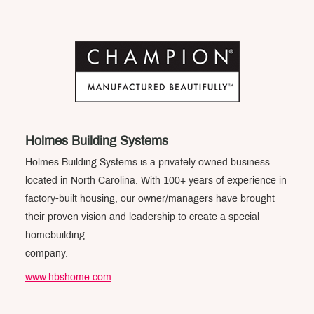
Holmes Building Systems
Holmes Building Systems is a privately owned business
located in North Carolina. With 100+ years of experience in
factory-built housing, our owner/managers have brought
their proven vision and leadership to create a special
homebuilding
company.
www.hbshome.com