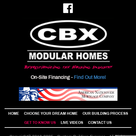
Revolutionizing the Housing Industry
On-Site Financing -
Find Out More!
HOME
CHOOSE YOUR DREAM HOME
OUR BUILDING PROCESS
GET TO KNOW US
LIVE VIDEOS
CONTACT US