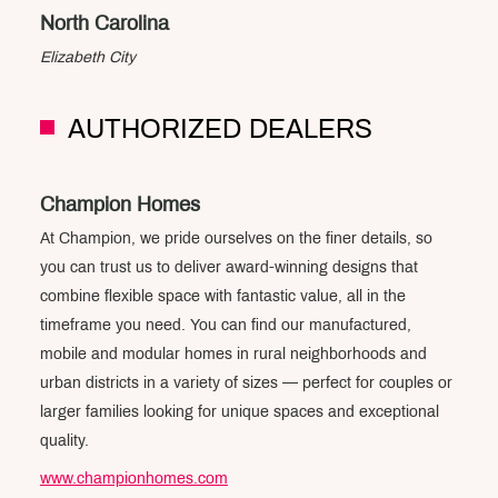
North Carolina
Elizabeth City
AUTHORIZED DEALERS
Champion Homes
At Champion, we pride ourselves on the finer details, so
you can trust us to deliver award-winning designs that
combine flexible space with fantastic value, all in the
timeframe you need. You can find our manufactured,
mobile and modular homes in rural neighborhoods and
urban districts in a variety of sizes — perfect for couples or
larger families looking for unique spaces and exceptional
quality.
www.championhomes.com