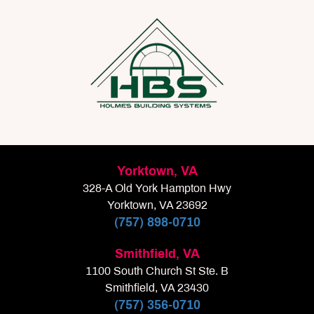
Yorktown, VA
328-A Old York Hampton Hwy
Yorktown, VA 23692
(757) 898-0710
Smithfield, VA
1100 South Church St Ste. B
Smithfield, VA 23430
(757) 356-0710