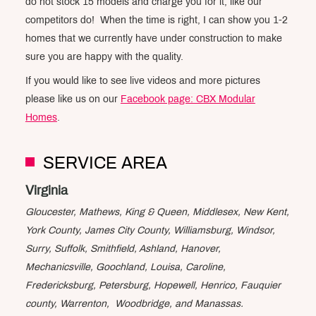
do not stock 15 models and charge you for it, like our
competitors do! When the time is right, I can show you 1-2
homes that we currently have under construction to make
sure you are happy with the quality.
If you would like to see live videos and more pictures
please like us on our
Facebook page: CBX Modular
Homes
.
SERVICE AREA
Virginia
Gloucester, Mathews, King & Queen, Middlesex, New Kent,
York County, James City County, Williamsburg, Windsor,
Surry, Suffolk, Smithfield, Ashland, Hanover,
Mechanicsville, Goochland, Louisa, Caroline,
Fredericksburg, Petersburg, Hopewell, Henrico, Fauquier
county, Warrenton, Woodbridge, and Manassas.