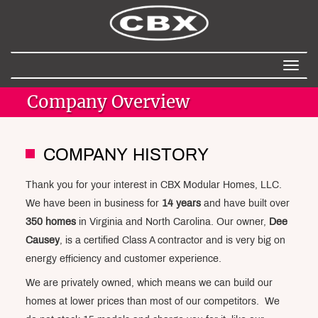
Toggl
naviga
Company Overview
COMPANY HISTORY
Thank you for your interest in CBX Modular Homes, LLC.
We have been in business for
14 years
and have built over
350 homes
in Virginia and North Carolina. Our owner,
Dee
Causey
, is a certified Class A contractor and is very big on
energy efficiency and customer experience.
We are privately owned, which means we can build our
homes at lower prices than most of our competitors. We